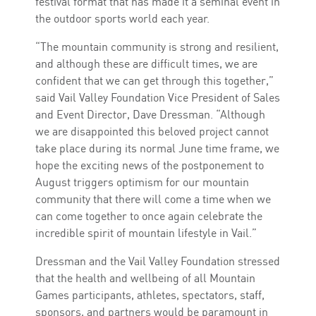
festival format that has made it a seminal event in
the outdoor sports world each year.
“The mountain community is strong and resilient,
and although these are difficult times, we are
confident that we can get through this together,”
said Vail Valley Foundation Vice President of Sales
and Event Director, Dave Dressman. “Although
we are disappointed this beloved project cannot
take place during its normal June time frame, we
hope the exciting news of the postponement to
August triggers optimism for our mountain
community that there will come a time when we
can come together to once again celebrate the
incredible spirit of mountain lifestyle in Vail.”
Dressman and the Vail Valley Foundation stressed
that the health and wellbeing of all Mountain
Games participants, athletes, spectators, staff,
sponsors, and partners would be paramount in