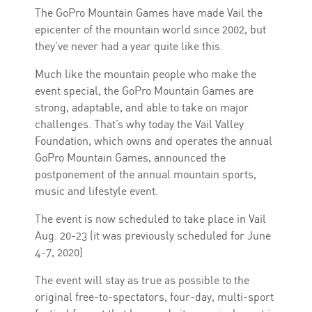
The GoPro Mountain Games have made Vail the
epicenter of the mountain world since 2002, but
they’ve never had a year quite like this.
Much like the mountain people who make the
event special, the GoPro Mountain Games are
strong, adaptable, and able to take on major
challenges. That’s why today the Vail Valley
Foundation, which owns and operates the annual
GoPro Mountain Games, announced the
postponement of the annual mountain sports,
music and lifestyle event.
The event is now scheduled to take place in Vail
Aug. 20-23 (it was previously scheduled for June
4-7, 2020)
The event will stay as true as possible to the
original free-to-spectators, four-day, multi-sport