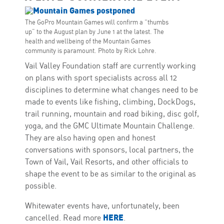
The GoPro Mountain Games will confirm a “thumbs
up” to the August plan by June 1 at the latest. The
health and wellbeing of the Mountain Games
community is paramount. Photo by Rick Lohre.
Vail Valley Foundation staff are currently working
on plans with sport specialists across all 12
disciplines to determine what changes need to be
made to events like fishing, climbing, DockDogs,
trail running, mountain and road biking, disc golf,
yoga, and the GMC Ultimate Mountain Challenge.
They are also having open and honest
conversations with sponsors, local partners, the
Town of Vail, Vail Resorts, and other officials to
shape the event to be as similar to the original as
possible.
Whitewater events have, unfortunately, been
HERE
cancelled. Read more
.