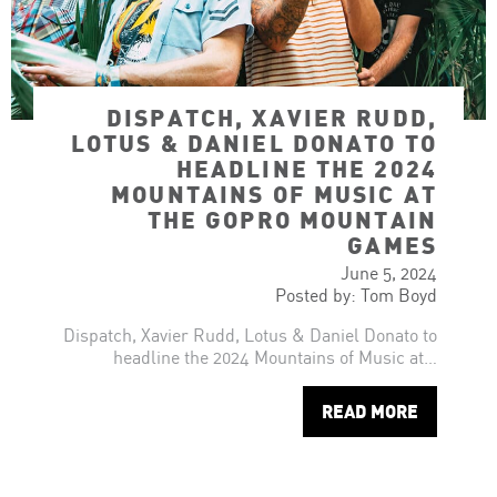
DISPATCH, XAVIER RUDD,
LOTUS & DANIEL DONATO TO
HEADLINE THE 2024
MOUNTAINS OF MUSIC AT
THE GOPRO MOUNTAIN
GAMES
June 5, 2024
Posted by: Tom Boyd
Dispatch, Xavier Rudd, Lotus & Daniel Donato to
headline the 2024 Mountains of Music at…
READ MORE