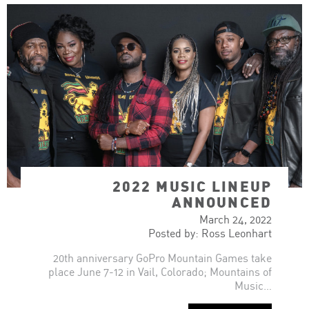
2022 MUSIC LINEUP
ANNOUNCED
March 24, 2022
Posted by: Ross Leonhart
20th anniversary GoPro Mountain Games take
place June 7-12 in Vail, Colorado; Mountains of
Music…