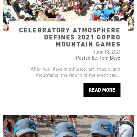
CELEBRATORY ATMOSPHERE
DEFINES 2021 GOPRO
MOUNTAIN GAMES
June 13, 2021
Posted by: Tom Boyd
After four days of athletes, art, music, and
mountains, the return of the event can…
READ MORE