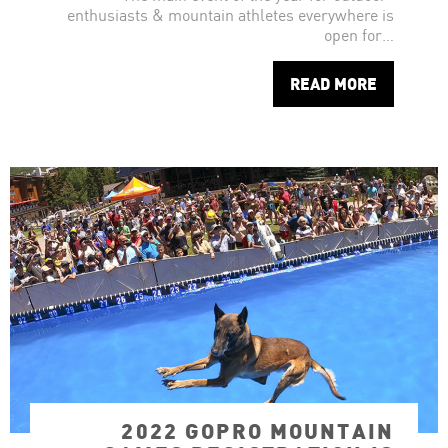
enthusiasts & mountain athletes everywhere is
open for…
READ MORE
2022 GOPRO MOUNTAIN