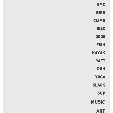
UMC
BIKE
CLIMB
DISC
DOGS
FISH
KAYAK
RAFT
RUN
YOGA
SLACK
SUP
MUSIC
ART