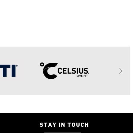
STAY IN TOUCH