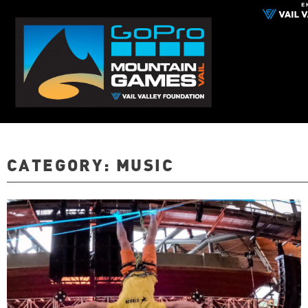
CATEGORY:
MUSIC