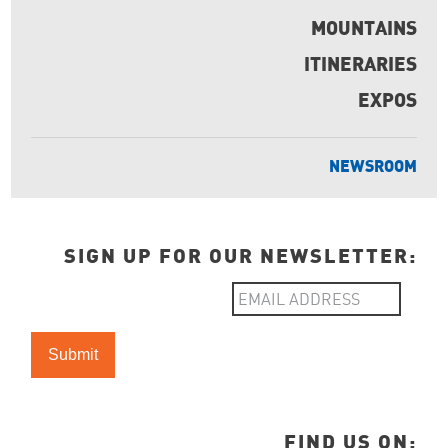
MOUNTAINS
ITINERARIES
EXPOS
NEWSROOM
SIGN UP FOR OUR NEWSLETTER:
FIND US ON: