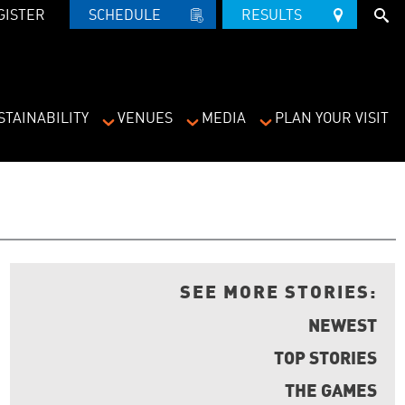
GISTER
SCHEDULE   
RESULTS   
STAINABILITY
VENUES
MEDIA
PLAN YOUR VISIT
SEE MORE STORIES:
NEWEST
TOP STORIES
THE GAMES