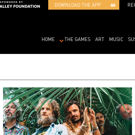
RE
DOWNLOAD THE APP   
HOME
THE GAMES
ART
MUSIC
SU