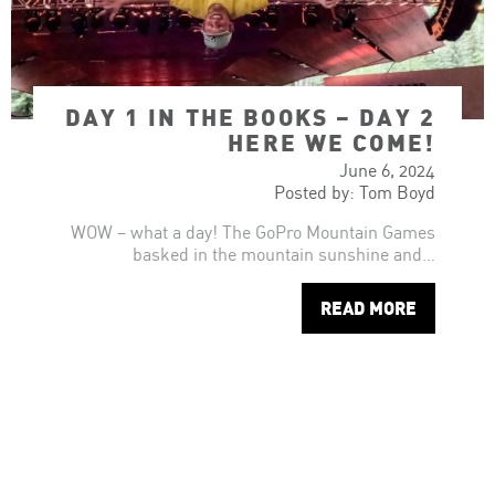
DAY 1 IN THE BOOKS – DAY 2
HERE WE COME!
June 6, 2024
Posted by: Tom Boyd
WOW – what a day! The GoPro Mountain Games
basked in the mountain sunshine and…
READ MORE