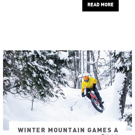
READ MORE
WINTER MOUNTAIN GAMES A