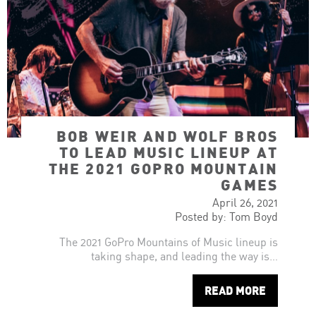
BOB WEIR AND WOLF BROS
TO LEAD MUSIC LINEUP AT
THE 2021 GOPRO MOUNTAIN
GAMES
April 26, 2021
Posted by: Tom Boyd
The 2021 GoPro Mountains of Music lineup is
taking shape, and leading the way is…
READ MORE