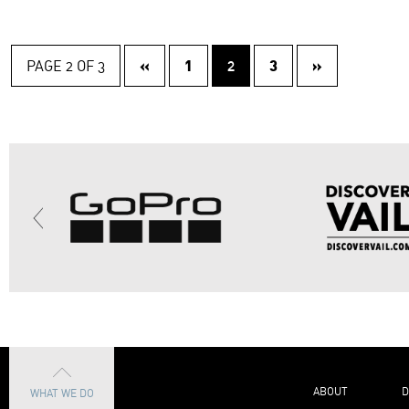
«
1
3
»
PAGE 2 OF 3
2
ABOUT
D
WHAT WE DO