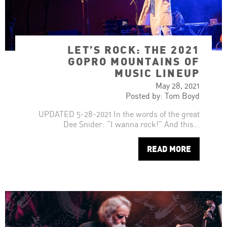
LET’S ROCK: THE 2021
GOPRO MOUNTAINS OF
MUSIC LINEUP
May 28, 2021
Posted by: Tom Boyd
UPDATED 5-28-2021 In the words of the great
Dee Snider: “I wanna rock!” And this…
READ MORE