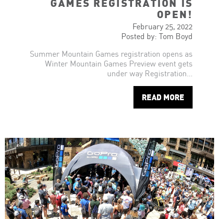
GAMES REGISTRATION IS
OPEN!
February 25, 2022
Posted by: Tom Boyd
Summer Mountain Games registration opens as
Winter Mountain Games Preview event gets
under way Registration…
READ MORE