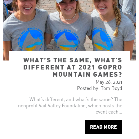
WHAT’S THE SAME, WHAT’S
DIFFERENT AT 2021 GOPRO
MOUNTAIN GAMES?
May 26, 2021
Posted by: Tom Boyd
What’s different, and what’s the same? The
nonprofit Vail Valley Foundation, which hosts the
event each…
READ MORE