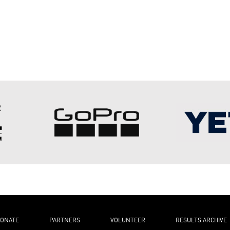
ONATE
PARTNERS
VOLUNTEER
RESULTS ARCHIVE