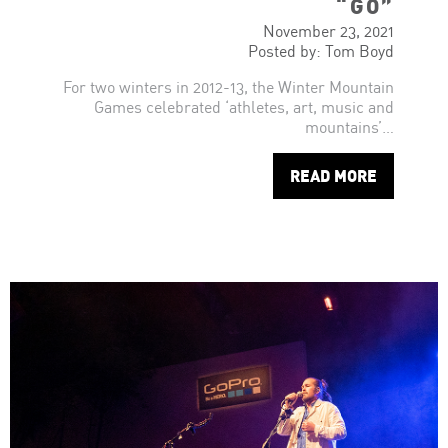
“GO”
November 23, 2021
Posted by: Tom Boyd
For two winters in 2012-13, the Winter Mountain
Games celebrated ‘athletes, art, music and
mountains’…
READ MORE