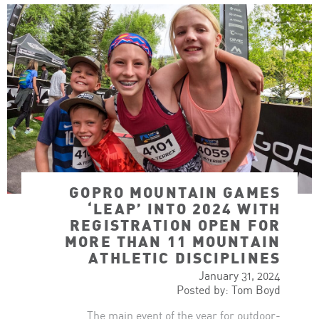
GOPRO MOUNTAIN GAMES
‘LEAP’ INTO 2024 WITH
REGISTRATION OPEN FOR
MORE THAN 11 MOUNTAIN
ATHLETIC DISCIPLINES
January 31, 2024
Posted by: Tom Boyd
The main event of the year for outdoor-