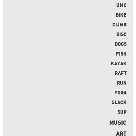
UMC
BIKE
CLIMB
DISC
DOGS
FISH
KAYAK
RAFT
RUN
YOGA
SLACK
SUP
MUSIC
ART