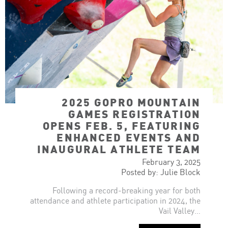
2025 GOPRO MOUNTAIN
GAMES REGISTRATION
OPENS FEB. 5, FEATURING
ENHANCED EVENTS AND
INAUGURAL ATHLETE TEAM
February 3, 2025
Posted by: Julie Block
Following a record-breaking year for both
attendance and athlete participation in 2024, the
Vail Valley…