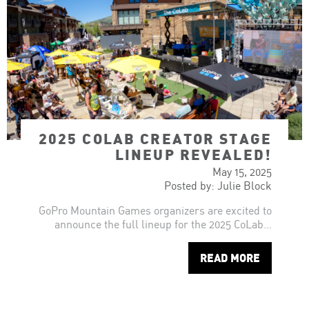
2025 COLAB CREATOR STAGE
LINEUP REVEALED!
May 15, 2025
Posted by: Julie Block
GoPro Mountain Games organizers are excited to
announce the full lineup for the 2025 CoLab…
READ MORE