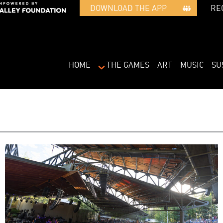
RE
DOWNLOAD THE APP   
HOME
THE GAMES
ART
MUSIC
SU