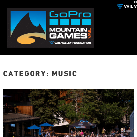
CATEGORY:
MUSIC