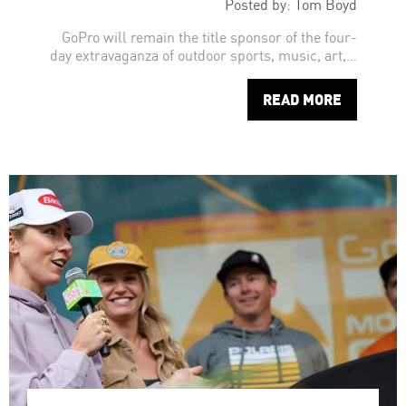
Posted by: Tom Boyd
GoPro will remain the title sponsor of the four-
day extravaganza of outdoor sports, music, art,…
READ MORE