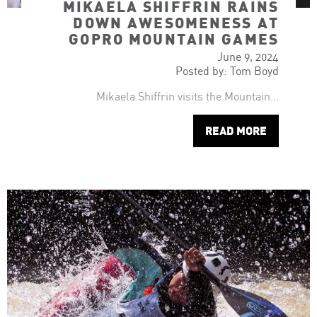
MIKAELA SHIFFRIN RAINS
DOWN AWESOMENESS AT
GOPRO MOUNTAIN GAMES
June 9, 2024
Posted by: Tom Boyd
Mikaela Shiffrin visits the Mountain…
READ MORE