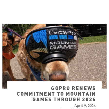
GOPRO RENEWS
COMMITMENT TO MOUNTAIN
GAMES THROUGH 2026
April 9, 2024