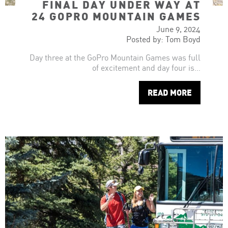
FINAL DAY UNDER WAY AT
24 GOPRO MOUNTAIN GAMES
June 9, 2024
Posted by: Tom Boyd
Day three at the GoPro Mountain Games was full
of excitement and day four is…
READ MORE