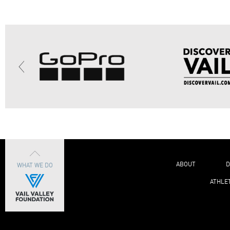
ABOUT
D
WHAT WE DO
ATHLE