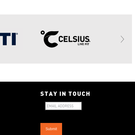
STAY IN TOUCH