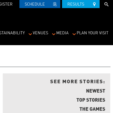
GISTER
SCHEDULE   
RESULTS   
STAINABILITY
VENUES
MEDIA
PLAN YOUR VISIT
SEE MORE STORIES:
NEWEST
TOP STORIES
THE GAMES