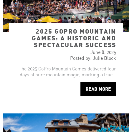
2025 GOPRO MOUNTAIN
GAMES: A HISTORIC AND
SPECTACULAR SUCCESS
June 8, 2025
Posted by: Julie Block
The 2025 GoPro Mountain Games delivered four
days of pure mountain magic, marking a true…
READ MORE