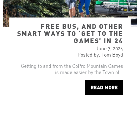
FREE BUS, AND OTHER
SMART WAYS TO ‘GET TO THE
GAMES’ IN 24
June 7, 2024
Posted by: Tom Boyd
Getting to and from the GoPro Mountain Games
is made easier by the Town of…
READ MORE