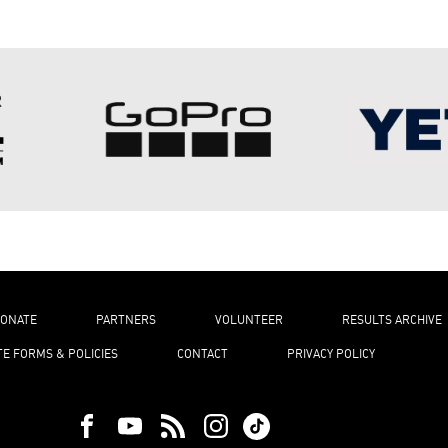
ONATE
PARTNERS
VOLUNTEER
RESULTS ARCHIVE
TE FORMS & POLICIES
CONTACT
PRIVACY POLICY