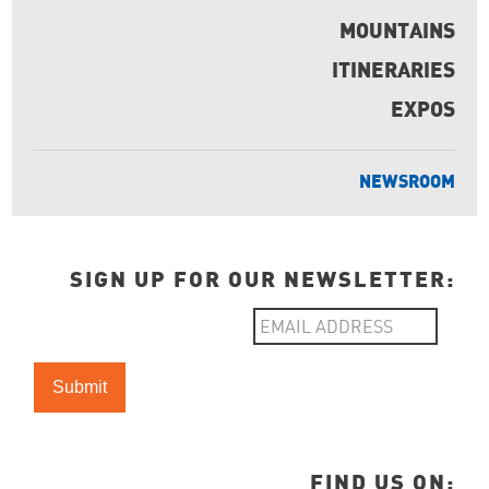
MOUNTAINS
ITINERARIES
EXPOS
NEWSROOM
SIGN UP FOR OUR NEWSLETTER:
FIND US ON: