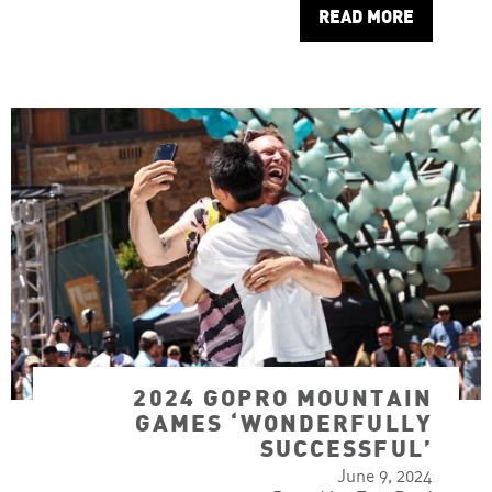
READ MORE
2024 GOPRO MOUNTAIN
GAMES ‘WONDERFULLY
SUCCESSFUL’
June 9, 2024