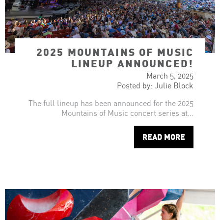
2025 MOUNTAINS OF MUSIC
LINEUP ANNOUNCED!
March 5, 2025
Posted by: Julie Block
The full lineup has been announced for the 2025
Mountains of Music concert series at…
READ MORE