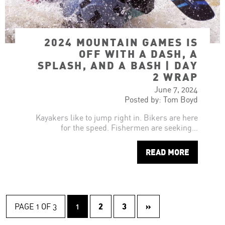
2024 MOUNTAIN GAMES IS
OFF WITH A DASH, A
SPLASH, AND A BASH | DAY
2 WRAP
June 7, 2024
Posted by: Tom Boyd
Kayakers like to jump right in. Bikers are here
for the speed. Fishermen are seeking…
READ MORE
2
3
»
PAGE 1 OF 3
1