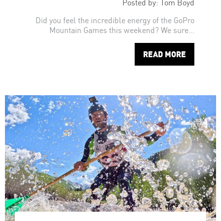
Posted by: Tom Boyd
Did you feel the incredible energy of the GoPro
Mountain Games this weekend? We sure…
READ MORE